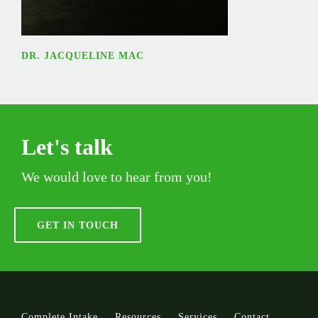
DR. JACQUELINE MAC
Let's talk
We would love to hear from you!
GET IN TOUCH
Complete Intake
Resources
Services
Contact