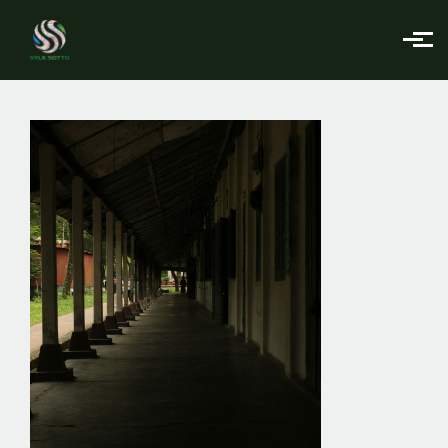
Skip to main content