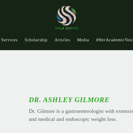
Services
Scholarship
Articles
Media
#HerAcademicVoi
DR. ASHLEY GILMORE
Dr. Gilmore is a gastroenterologist with extensi
and medical and endoscopic weight loss.