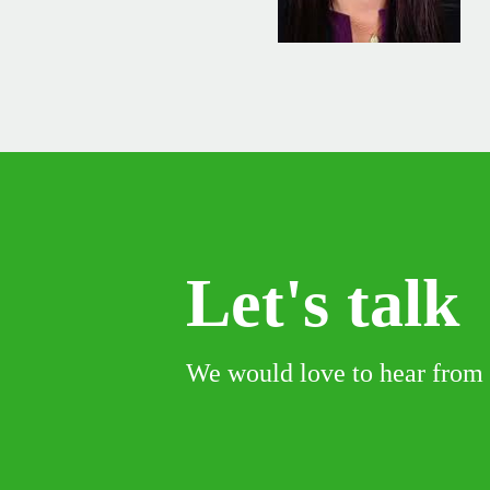
Let's talk
We would love to hear from