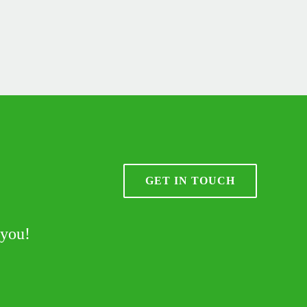
GET IN TOUCH
 you!