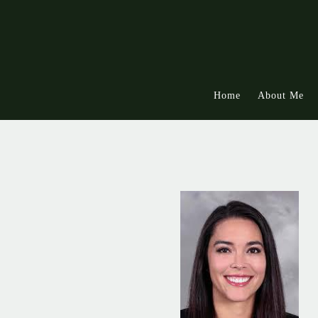
Skip to main content
Home
About Me