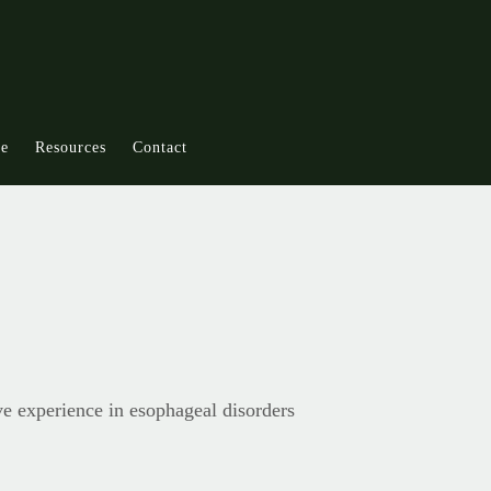
ce
Resources
Contact
ve experience in esophageal disorders